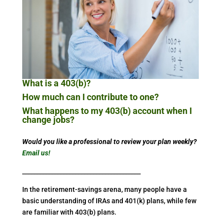
What is a 403(b)?
How much can I contribute to one?
What happens to my 403(b) account when I
change jobs?
Would you like a professional to review your plan weekly?
Email us!
________________________________________
In the retirement-savings arena, many people have a
basic understanding of IRAs and 401(k) plans, while few
are familiar with 403(b) plans.