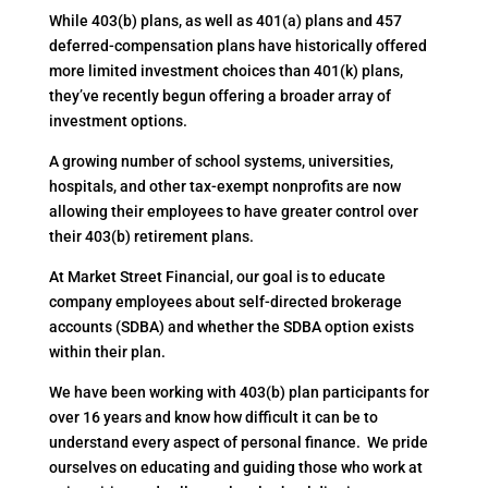
While 403(b) plans, as well as 401(a) plans and 457
deferred-compensation plans have historically offered
more limited investment choices than 401(k) plans,
they’ve recently begun offering a broader array of
investment options.
A growing number of school systems, universities,
hospitals, and other tax-exempt nonprofits are now
allowing their employees to have greater control over
their 403(b) retirement plans.
At Market Street Financial, our goal is to educate
company employees about self-directed brokerage
accounts (SDBA) and whether the SDBA option exists
within their plan.
We have been working with 403(b) plan participants for
over 16 years and know how difficult it can be to
understand every aspect of personal finance. We pride
ourselves on educating and guiding those who work at