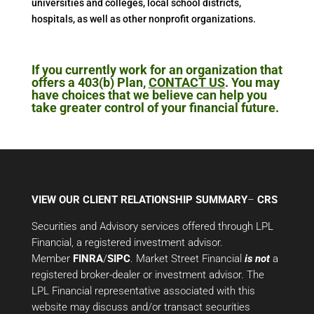
universities and colleges, local school districts,
hospitals, as well as other nonprofit organizations.
If you currently work for an organization that
offers a 403(b) Plan,
CONTACT US
. You may
have choices that we believe can help you
take greater control of your financial future.
VIEW OUR CLIENT RELATIONSHIP SUMMARY
–
CRS
Securities and Advisory services offered through LPL
Financial, a registered investment advisor.
Member
FINRA
/
SIPC
. Market Street Financial
is not
a
registered broker-dealer or investment advisor. The
LPL Financial representative associated with this
website may discuss and/or transact securities