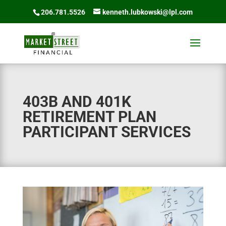
206.781.5526
kenneth.lubkowski@lpl.com
403B AND 401K
RETIREMENT PLAN
PARTICIPANT SERVICES