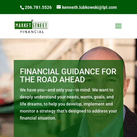
206.781.5526
kenneth.lubkowski@lpl.com
FINANCIAL GUIDANCE FOR
THE ROAD AHEAD
We have you—and only you—in mind. We want to
deeply understand your needs, wants, goals, and
life dreams, to help you develop, implement and
monitor a strategy that’s designed to address your
financial situation.