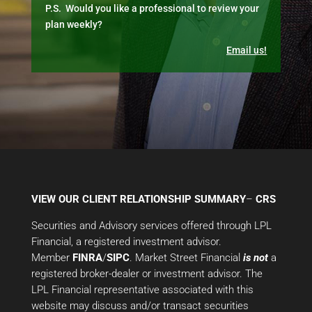
P.S. Would you like a professional to review your
plan weekly?
Email us!
VIEW OUR CLIENT RELATIONSHIP SUMMARY
–
CRS
Securities and Advisory services offered through LPL
Financial, a registered investment advisor.
Member
FINRA
/
SIPC
. Market Street Financial
is not
a
registered broker-dealer or investment advisor. The
LPL Financial representative associated with this
website may discuss and/or transact securities